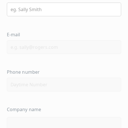
E-mail
Phone number
Company name