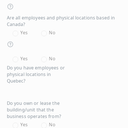
Are all employees and physical locations based in
Canada?
Yes
No
Yes
No
Do you have employees or
physical locations in
Quebec?
Do you own or lease the
building/unit that the
business operates from?
Yes
No