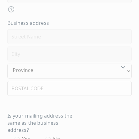
Business address
Is your mailing address the
same as the business
address?
Yes
No