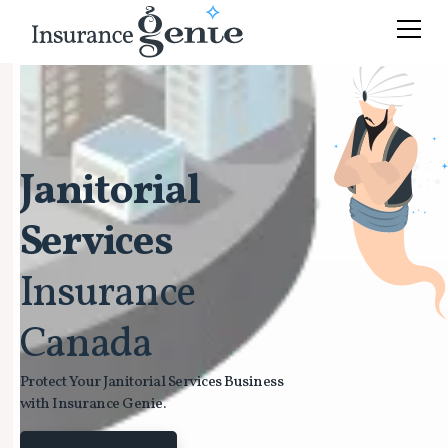
Janitorial
Services
Insurance
Canada
Protect Your Janitorial Services Business
with Insurance Genie.