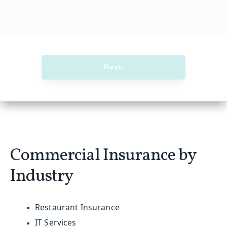
Next:
Commercial Insurance by
Industry
Restaurant Insurance
IT Services