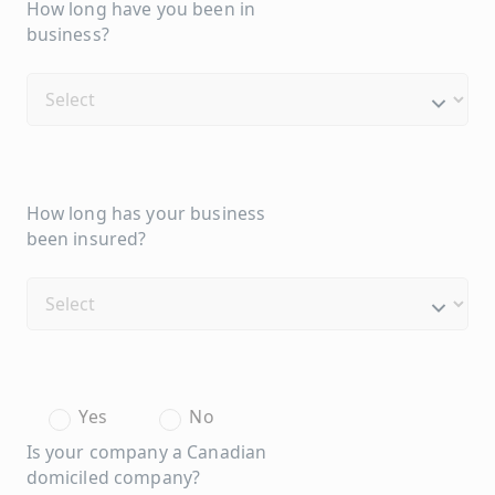
How long have you been in
business?
How long has your business
been insured?
Yes
No
Is your company a Canadian
domiciled company?