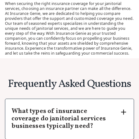
When securing the right insurance coverage for your janitorial
services, choosing an insurance partner can make all the difference.
At Insurance Genie, we are dedicated to helping you compare
providers that offer the support and customized coverage you need.
Our team of seasoned experts specializes in understanding the
unique needs of janitorial services, and we are here to guide you
every step of the way. With Insurance Genie as your trusted
companion, you can confidently focus on propelling your business
forward, knowing that your assets are shielded by comprehensive
insurance. Experience the transformative power of Insurance Genie,
and let us take the reins in safeguarding your commercial success.
Frequently Asked Questions
What types of insurance
coverage do janitorial services
businesses typically need?