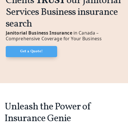
Clients
TRUST
our Janitorial
Services Business insurance
search
Janitorial Business Insurance
in Canada –
Comprehensive Coverage for Your Business
Get a Quote!
Unleash the Power of
Insurance Genie