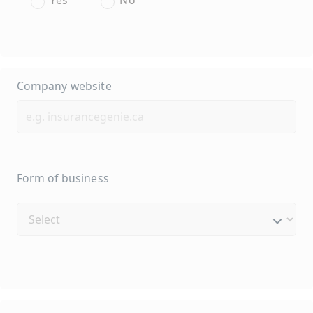
Company website
Form of business