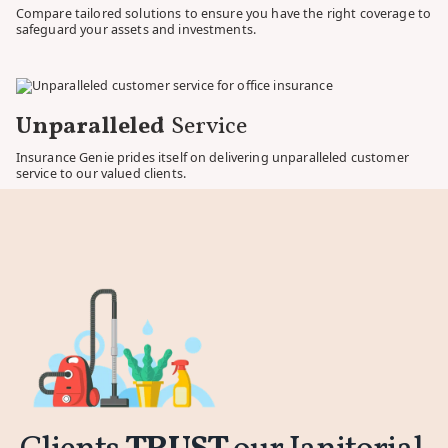
Compare tailored solutions to ensure you have the right coverage to
safeguard your assets and investments.
Unparalleled
Service
Insurance Genie prides itself on delivering unparalleled customer
service to our valued clients.