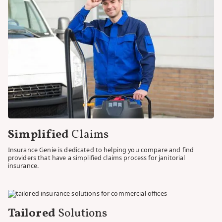
provide you with insurance solutions that safeguard your
business and keep you in compliance with the law.
We understand that the legal landscape surrounding
insurance can be complex and intimidating. That's why we
take the time to explain the nuances of insurance
regulations, ensuring you clearly understand your obligations
and the coverage options available to you. Our goal is to
empower you to make informed decisions and to protect
your janitorial service company confidently.
With Insurance Genie, you can trust that insurance coverage
is comprehensive and aligned with the legal requirements
specific to your industry. We compare the intricacies of
insurance regulations, allowing you to focus on what you do
best—running your janitorial service business. Let us take
care of finding you compliance so you can have peace of mind
knowing that your company is protected within the bounds
of the law.
Simplified
Claims
Insurance Genie is dedicated to helping you compare and find
providers that have a simplified claims process for janitorial
insurance.
Tailored
Solutions