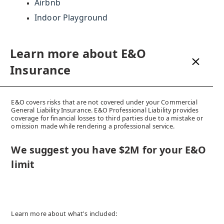
Airbnb
Indoor Playground
Learn more about CGL
Learn more about E&O
Insurance
Insurance
CGL provides coverage for bodily injury or property damage
E&O covers risks that are not covered under your Commercial
caused by products you sell, services you offer or locations from
General Liability Insurance. E&O Professional Liability provides
which you operate. The insurance coverage provided within a CGL
coverage for financial losses to third parties due to a mistake or
policy includes Employers Liability, Employee Benefits Liability,
omission made while rendering a professional service.
Tenant's Legal Liability, Products Liability, Personal Injury,
Advertising Injury, Completed Operations, and Non-owned
We suggest you have $2M for your E&O
Automobile.
limit
We suggest you have at least $2M as
your liability limit
Speak to Us!
Learn more about what's included: