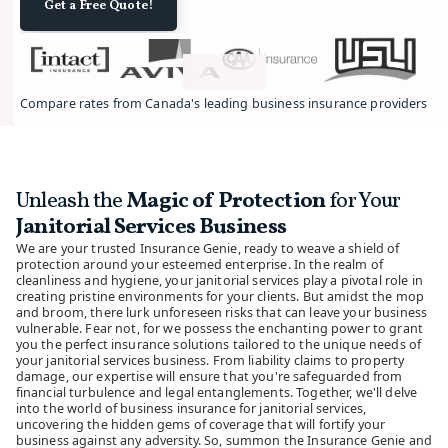
Get a Free Quote!
Compare rates from Canada's leading business insurance providers.
Unleash the
Magic of Protection
for Your
Janitorial Services Business
We are your trusted Insurance Genie, ready to weave a shield of
protection around your esteemed enterprise. In the realm of
cleanliness and hygiene, your janitorial services play a pivotal role in
creating pristine environments for your clients. But amidst the mop
and broom, there lurk unforeseen risks that can leave your business
vulnerable. Fear not, for we possess the enchanting power to grant
you the perfect insurance solutions tailored to the unique needs of
your janitorial services business. From liability claims to property
damage, our expertise will ensure that you're safeguarded from
financial turbulence and legal entanglements. Together, we'll delve
into the world of business insurance for janitorial services,
uncovering the hidden gems of coverage that will fortify your
business against any adversity. So, summon the Insurance Genie and