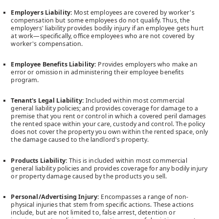
Insurance Genie
will save you money on
car,
Employers Liability:
Most employees are covered by worker's
home,
and
business
insurance. Use our website to compare
compensation but some employees do not qualify. Thus, the
the best rate for your insurance needs.
employers' liability provides bodily injury if an employee gets hurt
Our live agents are standing by to help you find the best quote
at work—specifically, office employees who are not covered by
in the business. We are different; we ensure your quote is
worker's compensation.
accurate, will suit you, and will be competitive for years.
Employee Benefits Liability:
Provides employers who make an
Facebook
error or omission in administering their employee benefits
program.
Twitter
Instagram
Tenant's Legal Liability:
Included within most commercial
general liability policies; and provides coverage for damage to a
premise that you rent or control in which a covered peril damages
Articles
the rented space within your care, custody and control. The policy
does not cover the property you own within the rented space, only
‍‍Call us today +1 (416) 508-7560
the damage caused to the landlord's property.
Products Liability:
This is included within most commercial
general liability policies and provides coverage for any bodily injury
or property damage caused by the products you sell.
Read Blogs
Personal/Advertising Injury:
Encompasses a range of non-
physical injuries that stem from specific actions. These actions
Car Insurance Quote
include, but are not limited to, false arrest, detention or