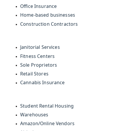
Office Insurance
Home-based businesses
Construction Contractors
Janitorial Services
Fitness Centers
Sole Proprietors
Retail Stores
Cannabis Insurance
Student Rental Housing
Warehouses
Amazon/Online Vendors