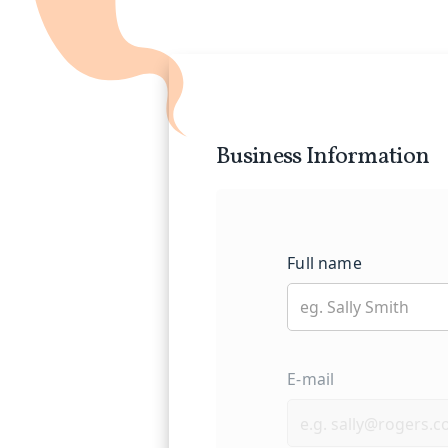
track record of serving construct
long-term partnership with you,
success.
When you choose Insurance Genie
hands. We are committed to prot
you deserve, allowing you to foc
Business Information
Full name
E-mail