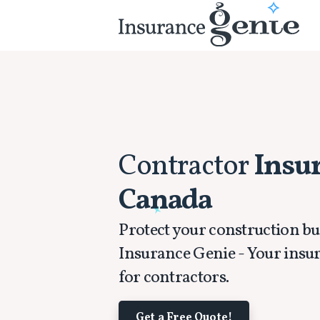
Contractor
Insu
Canada
Protect your construction bu
Insurance Genie - Your insu
for contractors.
Get a Free Quote!