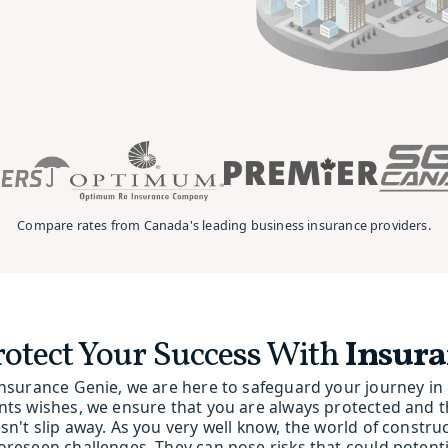
Compare rates from Canada's leading business insurance providers.
rotect Your Success With
Insura
Insurance Genie, we are here to safeguard your journey in c
nts wishes, we ensure that you are always protected and 
sn't slip away. As you very well know, the world of constru
oreseen challenges. They can pose risks that could potentia