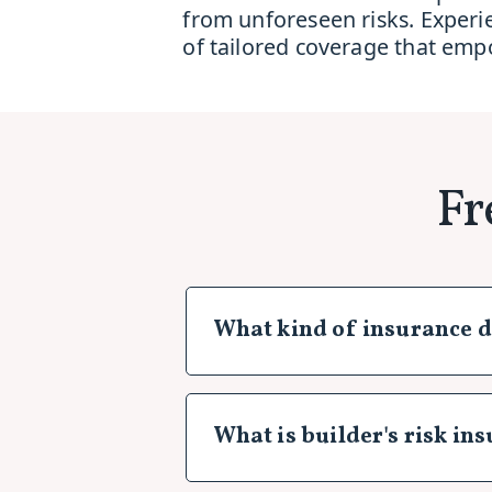
from unforeseen risks. Experi
of tailored coverage that emp
Fr
What kind of insurance d
As a construction business owner 
industry. At Insurance Genie, w
tailored insurance solutions. He
What is builder's risk in
General Liability Insurance:
This
advertising injury that may arise
Builder's risk insurance is a spe