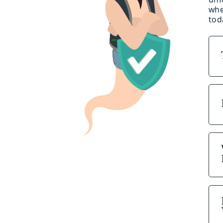
whe
tod