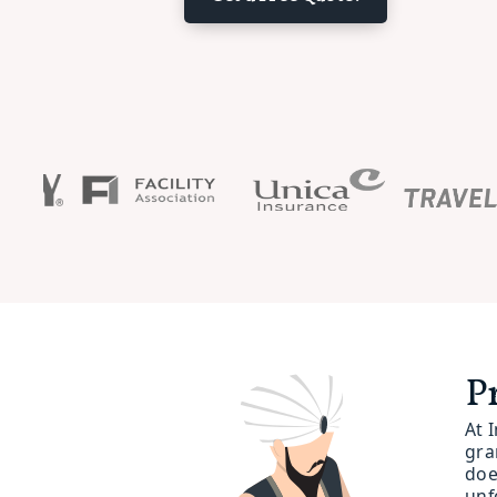
P
At 
gra
doe
unf