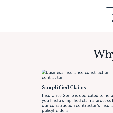
Why
Simplified
Claims
Insurance Genie is dedicated to hel
you find a simplified claims process 
our construction contractor's insur
policyholders.