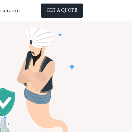
Insurance
GET A QUOTE