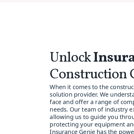
Unlock
Insura
Construction 
When it comes to the construct
solution provider. We underst
face and offer a range of comp
needs. Our team of industry e
allowing us to guide you throu
protecting your equipment and
Insurance Genie has the power