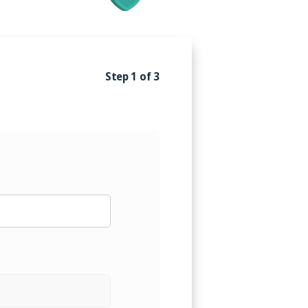
alism. Our goal is to establish a
your business's growth and
ured that you are in capable
Step 1 of 3
ng you with the peace of mind
ss.