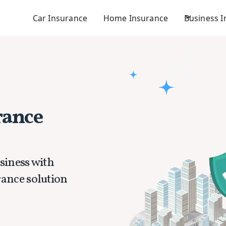
Car Insurance
Home Insurance
Business 
rance
siness with
rance solution