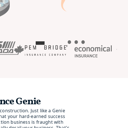
nce Genie
onstruction. Just like a Genie
that your hard-earned success
ction business is fraught with
lly derail your business. That's