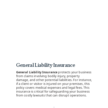
General Liability Insurance
General Liability Insurance
protects your business
from claims involving bodily injury, property
damage, and other potential liabilities. For instance,
if a client or visitor is injured on your premises, this
policy covers medical expenses and legal fees. This
insurance is critical for safeguarding your business
from costly lawsuits that can disrupt operations.