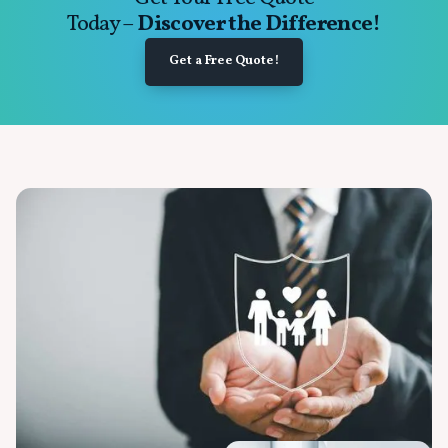
Today –
Discover the Difference!
Get a Free Quote!