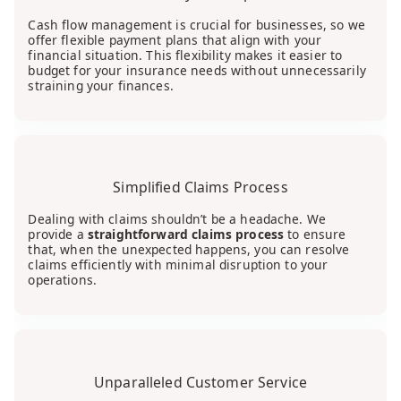
Cash flow management is crucial for businesses, so we
offer flexible payment plans that align with your
financial situation. This flexibility makes it easier to
budget for your insurance needs without unnecessarily
straining your finances.
Simplified Claims Process
Dealing with claims shouldn’t be a headache. We
provide a
straightforward claims process
to ensure
that, when the unexpected happens, you can resolve
claims efficiently with minimal disruption to your
operations.
Unparalleled Customer Service