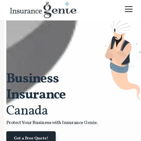
Business
Insurance
Canada
Protect Your Business with Insurance Genie.
Get a Free Quote!