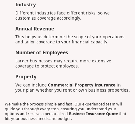
Industry
Different industries face different risks, so we
customize coverage accordingly.
Annual Revenue
This helps us determine the scope of your operations
and tailor coverage to your financial capacity.
Number of Employees
Larger businesses may require more extensive
coverage to protect employees.
Property
We can include
Commercial Property Insurance
in
your plan whether you rent or own business properties.
We make the process simple and fast. Our experienced team will
guide you through every step, ensuring you understand your
options and receive a personalized
Business Insurance Quote
that
fits your business needs and budget.