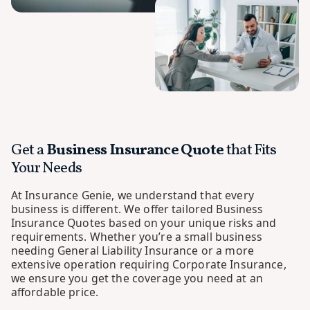
Get a
Business Insurance Quote
that Fits
Your Needs
At Insurance Genie, we understand that every
business is different. We offer tailored Business
Insurance Quotes based on your unique risks and
requirements. Whether you’re a small business
needing General Liability Insurance or a more
extensive operation requiring Corporate Insurance,
we ensure you get the coverage you need at an
affordable price.