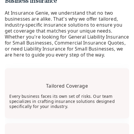
Business Insurance
At Insurance Genie, we understand that no two
businesses are alike. That's why we offer tailored,
industry-specific insurance solutions to ensure you
get coverage that matches your unique needs.
Whether you're looking for General Liability Insurance
for Small Businesses, Commercial Insurance Quotes,
or need Liability Insurance for Small Businesses, we
are here to guide you every step of the way.
Tailored Coverage
Every business faces its own set of risks. Our team
specializes in crafting insurance solutions designed
specifically for your industry.