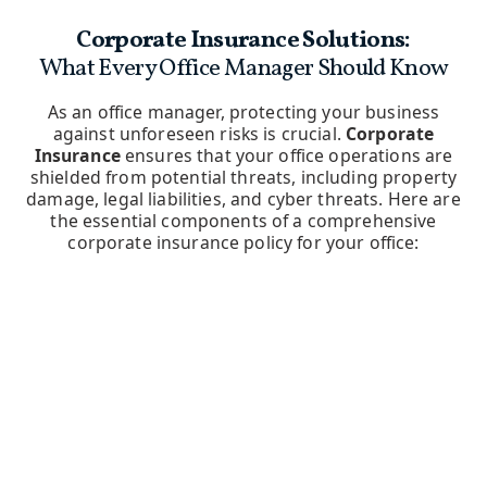
Corporate Insurance Solutions:
What Every Office Manager Should Know
As an office manager, protecting your business
against unforeseen risks is crucial.
Corporate
Insurance
ensures that your office operations are
shielded from potential threats, including property
damage, legal liabilities, and cyber threats. Here are
the essential components of a comprehensive
corporate insurance policy for your office: