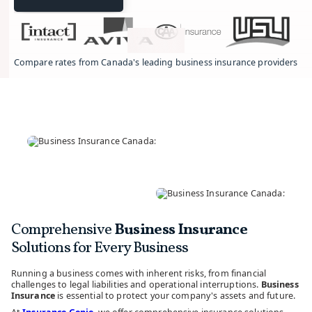
Compare rates from Canada's leading business insurance providers.
Comprehensive
Business Insurance
Solutions for Every Business
Running a business comes with inherent risks, from financial
challenges to legal liabilities and operational interruptions.
Business
Insurance
is essential to protect your company's assets and future.