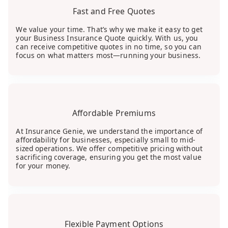
Fast and Free Quotes
We value your time. That’s why we make it easy to get
your Business Insurance Quote quickly. With us, you
can receive competitive quotes in no time, so you can
focus on what matters most—running your business.
Affordable Premiums
At Insurance Genie, we understand the importance of
affordability for businesses, especially small to mid-
sized operations. We offer competitive pricing without
sacrificing coverage, ensuring you get the most value
for your money.
Flexible Payment Options