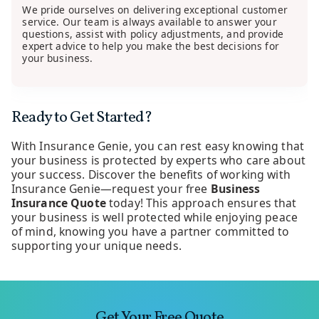
We pride ourselves on delivering exceptional customer
service. Our team is always available to answer your
questions, assist with policy adjustments, and provide
expert advice to help you make the best decisions for
your business.
Ready to Get Started?
With Insurance Genie, you can rest easy knowing that
your business is protected by experts who care about
your success. Discover the benefits of working with
Insurance Genie—request your free
Business
Insurance Quote
today! This approach ensures that
your business is well protected while enjoying peace
of mind, knowing you have a partner committed to
supporting your unique needs.
Get Your Free Quote