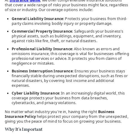
At
Insurance Genie
, we offer comprehensive insurance solutions
that cover a wide range of risks your business might face, regardless
of size or industry. Our coverage options include:
General Liability Insurance
: Protects your business from third-
party claims involving bodily injury or property damage.
Commercial Property Insurance
: Safeguards your business's
physical assets, such as buildings, equipment, and inventory,
against risks like fire, theft, or natural disasters.
Professional Liability Insurance
: Also known as errors and
omissions insurance, this coverage is vital for businesses offering
professional services or advice. It protects you from claims of
negligence or mistakes.
Business Interruption Insurance
: Ensures your business stays
financially stable during unexpected disruptions, such as fires or
natural disasters, by covering lost income and additional
expenses.
Cyber Liability Insurance
: In an increasingly digital world, this
coverage protects your business from data breaches,
cyberattacks, and privacy violations.
No matter what industry you're in, having the right
Business
Insurance Policy
helps protect your company from the unexpected,
giving you the peace of mind to focus on growing your business.
Why It’s Important