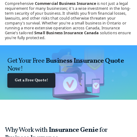
Comprehensive
Commercial Business Insurance
is not just a legal
requirement for many businesses; it's a wise investment in the long-
term security of your business. It shields you from financial losses,
lawsuits, and other risks that could otherwise threaten your
company's survival. Whether you're a small business in Ontario or
running a more extensive operation across Canada, Insurance
Genie’s tailored
Small Business Insurance Canada
solutions ensure
you're fully protected.
Get Your Free
Business Insurance Quote
Now!
Get a Free Quote!
Why Work with
Insurance Genie
for