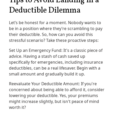
Tips to Avoid Landing in a
Deductible Dilemma
Let’s be honest for a moment. Nobody wants to
be in a position where they’re scrambling to pay
their deductible. So, how can you avoid this
stressful scenario? Take these proactive steps:
Set Up an Emergency Fund: It's a classic piece of
advice. Having a stash of cash saved up
specifically for emergencies, including insurance
deductibles, can be a real lifesaver. Begin with a
small amount and gradually build it up.
Reevaluate Your Deductible Amount: If you're
concerned about being able to afford it, consider
lowering your deductible. Yes, your premiums
might increase slightly, but isn't peace of mind
worth it?