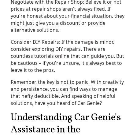
Negotiate with the Repair Shop: Believe it or not,
prices at repair shops aren't always fixed. If
you're honest about your financial situation, they
might just give you a discount or provide
alternative solutions.
Consider DIY Repairs: If the damage is minor,
consider exploring DIY repairs. There are
countless tutorials online that can guide you. But
be cautious – if you're unsure, it's always best to
leave it to the pros.
Remember, the key is not to panic. With creativity
and persistence, you can find ways to manage
that hefty deductible. And speaking of helpful
solutions, have you heard of Car Genie?
Understanding Car Genie's
Assistance in the