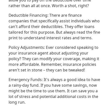
allow you to pay off the deductible over time
rather than all at once. Worth a shot, right?
Deductible Financing: There are finance
companies that specifically assist individuals who
can't afford their deductibles. They offer loans
tailored for this purpose. But always read the fine
print to understand interest rates and terms.
Policy Adjustments: Ever considered speaking to
your insurance agent about adjusting your
policy? They can modify your coverage, making it
more affordable. Remember, insurance policies
aren't set in stone – they can be tweaked!
Emergency Funds: It's always a good idea to have
a rainy-day fund. If you have some savings, now
might be the time to use them. It can save you a
lot of stress and potential additional costs in the
long run.