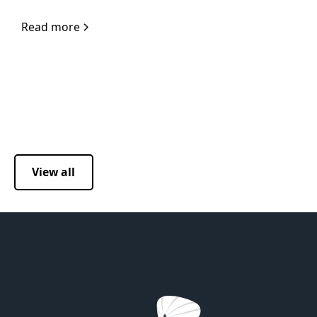
Read more
View all