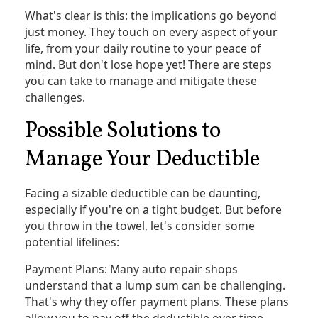
What's clear is this: the implications go beyond
just money. They touch on every aspect of your
life, from your daily routine to your peace of
mind. But don't lose hope yet! There are steps
you can take to manage and mitigate these
challenges.
Possible Solutions to
Manage Your Deductible
Facing a sizable deductible can be daunting,
especially if you're on a tight budget. But before
you throw in the towel, let's consider some
potential lifelines:
Payment Plans: Many auto repair shops
understand that a lump sum can be challenging.
That's why they offer payment plans. These plans