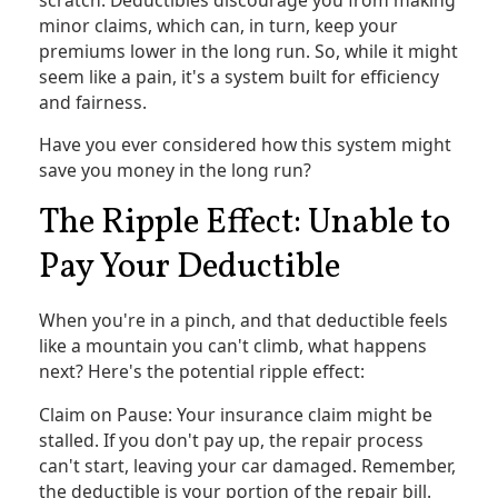
minor claims, which can, in turn, keep your
premiums lower in the long run. So, while it might
seem like a pain, it's a system built for efficiency
and fairness.
Have you ever considered how this system might
save you money in the long run?
The Ripple Effect: Unable to
Pay Your Deductible
When you're in a pinch, and that deductible feels
like a mountain you can't climb, what happens
next? Here's the potential ripple effect:
Claim on Pause: Your insurance claim might be
stalled. If you don't pay up, the repair process
can't start, leaving your car damaged. Remember,
the deductible is your portion of the repair bill.