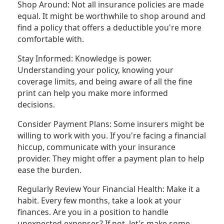
Shop Around: Not all insurance policies are made
equal. It might be worthwhile to shop around and
find a policy that offers a deductible you're more
comfortable with.
Stay Informed: Knowledge is power.
Understanding your policy, knowing your
coverage limits, and being aware of all the fine
print can help you make more informed
decisions.
Consider Payment Plans: Some insurers might be
willing to work with you. If you're facing a financial
hiccup, communicate with your insurance
provider. They might offer a payment plan to help
ease the burden.
Regularly Review Your Financial Health: Make it a
habit. Every few months, take a look at your
finances. Are you in a position to handle
unexpected expenses? If not, let's make some