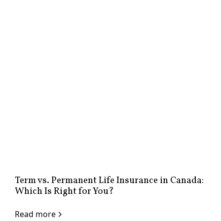
Term vs. Permanent Life Insurance in Canada:
Which Is Right for You?
Read more