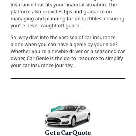
insurance that fits your financial situation. The
platform also provides tips and guidance on
managing and planning for deductibles, ensuring
you're never caught off guard.
So, why dive into the vast sea of car insurance
alone when you can have a genie by your side?
Whether you're a newbie driver or a seasoned car
owner, Car Genie is the go-to resource to simplify
your car insurance journey.
Get a Car Quote