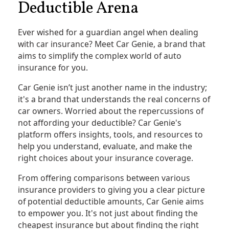
Deductible Arena
Ever wished for a guardian angel when dealing
with car insurance? Meet Car Genie, a brand that
aims to simplify the complex world of auto
insurance for you.
Car Genie isn’t just another name in the industry;
it's a brand that understands the real concerns of
car owners. Worried about the repercussions of
not affording your deductible? Car Genie's
platform offers insights, tools, and resources to
help you understand, evaluate, and make the
right choices about your insurance coverage.
From offering comparisons between various
insurance providers to giving you a clear picture
of potential deductible amounts, Car Genie aims
to empower you. It's not just about finding the
cheapest insurance but about finding the right