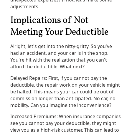
adjustments.
Implications of Not
Meeting Your Deductible
Alright, let's get into the nitty-gritty. So you've
had an accident, and your car is in the shop.
You're hit with the realization that you can't
afford the deductible. What next?
Delayed Repairs: First, if you cannot pay the
deductible, the repair work on your vehicle might
be halted. This means your car could be out of
commission longer than anticipated. No car, no
mobility. Can you imagine the inconvenience?
Increased Premiums: When insurance companies
see you cannot pay your deductible, they might
view you as a high-risk customer. This can lead to