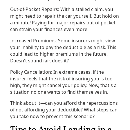
Out-of-Pocket Repairs: With a stalled claim, you
might need to repair the car yourself. But hold on
a minute! Paying for major repairs out of pocket
can strain your finances even more.
Increased Premiums: Some insurers might view
your inability to pay the deductible as a risk. This
could lead to higher premiums in the future.
Doesn't sound fair, does it?
Policy Cancellation: In extreme cases, if the
insurer feels that the risk of insuring you is too
high, they might cancel your policy. Now, that's a
situation no one wants to find themselves in.
Think about it—can you afford the repercussions
of not affording your deductible? What steps can
you take now to prevent this scenario?