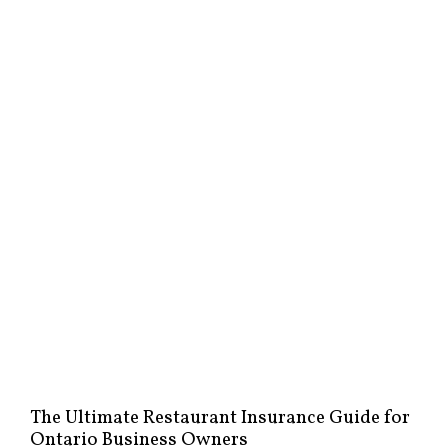
The Ultimate Restaurant Insurance Guide for
Ontario Business Owners