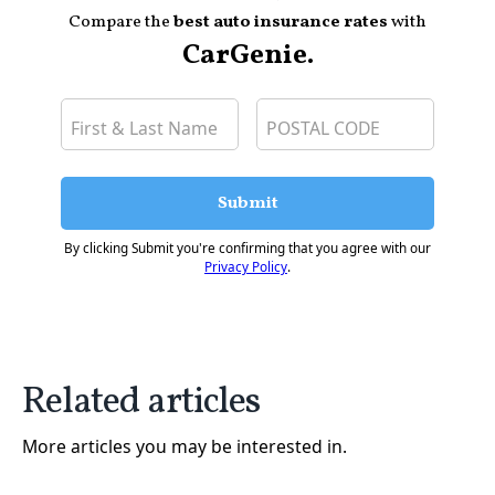
Compare the
best auto insurance rates
with
CarGenie.
Submit
By clicking Submit you're confirming that you agree with our
Privacy Policy
.
Related articles
More articles you may be interested in.