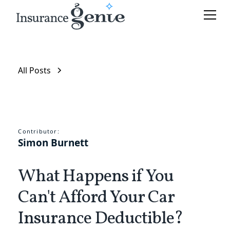
All Posts
Contributor:
Simon Burnett
What Happens if You
Can't Afford Your Car
Insurance Deductible?