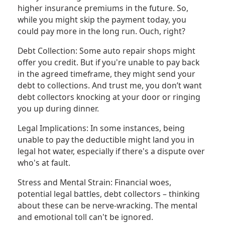
higher insurance premiums in the future. So,
while you might skip the payment today, you
could pay more in the long run. Ouch, right?
Debt Collection: Some auto repair shops might
offer you credit. But if you're unable to pay back
in the agreed timeframe, they might send your
debt to collections. And trust me, you don’t want
debt collectors knocking at your door or ringing
you up during dinner.
Legal Implications: In some instances, being
unable to pay the deductible might land you in
legal hot water, especially if there's a dispute over
who's at fault.
Stress and Mental Strain: Financial woes,
potential legal battles, debt collectors – thinking
about these can be nerve-wracking. The mental
and emotional toll can't be ignored.