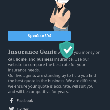
Speak to Us!
Insurance Genie
will save you money on
car,
home,
and
business
insurance. Use our
website to compare the best rate for your
insurance needs.
Our live agents are standing by to help you find
the best quote in the business. We are different;
we ensure your quote is accurate, will suit you,
and will be competitive for years.
Facebook
Twitter