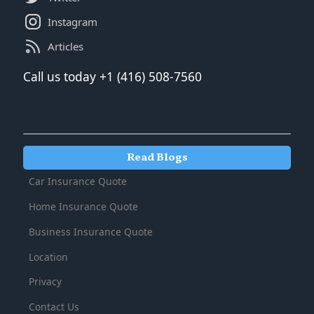
Instagram
Articles
‍‍Call us today +1 (416) 508-7560
Read Blogs
Car Insurance Quote
Home Insurance Quote
Business Insurance Quote
Location
Privacy
Contact Us