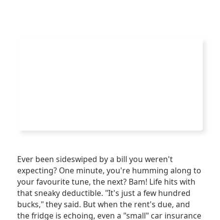
Ever been sideswiped by a bill you weren't
expecting? One minute, you're humming along to
your favourite tune, the next? Bam! Life hits with
that sneaky deductible. "It's just a few hundred
bucks," they said. But when the rent's due, and
the fridge is echoing, even a "small" car insurance