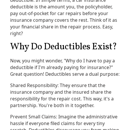
deductible is the amount you, the policyholder,
pay out-of-pocket for car repairs before your
insurance company covers the rest. Think of it as
your financial share in the repair process. Easy,
right?
Why Do Deductibles Exist?
Now, you might wonder, "Why do I have to pay a
deductible if I'm already paying for insurance?"
Great question! Deductibles serve a dual purpose:
Shared Responsibility: They ensure that the
insurance company and the insured share the
responsibility for the repair cost. This way, it's a
partnership. You're both in it together.
Prevent Small Claims: Imagine the administrative
hassle if everyone filed claims for every tiny
scratch. Deductibles discourage you from making