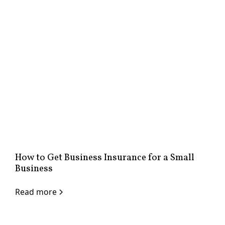
How to Get Business Insurance for a Small
Business
Read more