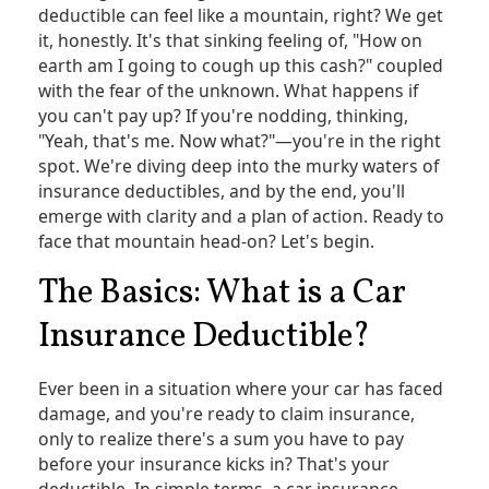
deductible can feel like a mountain, right? We get
it, honestly. It's that sinking feeling of, "How on
earth am I going to cough up this cash?" coupled
with the fear of the unknown. What happens if
you can't pay up? If you're nodding, thinking,
"Yeah, that's me. Now what?"—you're in the right
spot. We're diving deep into the murky waters of
insurance deductibles, and by the end, you'll
emerge with clarity and a plan of action. Ready to
face that mountain head-on? Let's begin.
The Basics: What is a Car
Insurance Deductible?
Ever been in a situation where your car has faced
damage, and you're ready to claim insurance,
only to realize there's a sum you have to pay
before your insurance kicks in? That's your
deductible. In simple terms, a car insurance