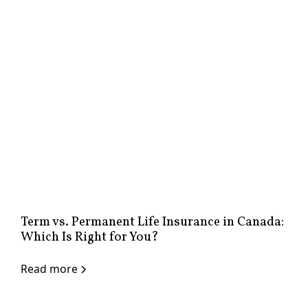
Term vs. Permanent Life Insurance in Canada:
Which Is Right for You?
Read more