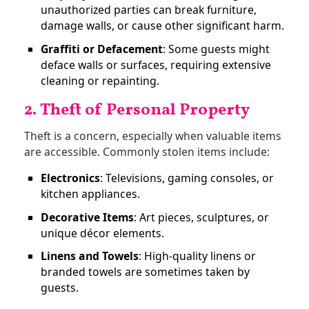
unauthorized parties can break furniture,
damage walls, or cause other significant harm.
Graffiti or Defacement
: Some guests might
deface walls or surfaces, requiring extensive
cleaning or repainting.
2. Theft of Personal Property
Theft is a concern, especially when valuable items
are accessible. Commonly stolen items include:
Electronics
: Televisions, gaming consoles, or
kitchen appliances.
Decorative Items
: Art pieces, sculptures, or
unique décor elements.
Linens and Towels
: High-quality linens or
branded towels are sometimes taken by
guests.