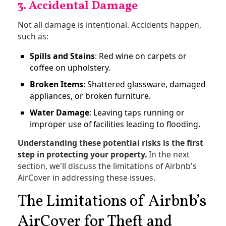
3. Accidental Damage
Not all damage is intentional. Accidents happen,
such as:
Spills and Stains
: Red wine on carpets or
coffee on upholstery.
Broken Items
: Shattered glassware, damaged
appliances, or broken furniture.
Water Damage
: Leaving taps running or
improper use of facilities leading to flooding.
Understanding these potential risks is the first
step in protecting your property.
In the next
section, we'll discuss the limitations of Airbnb's
AirCover in addressing these issues.
The Limitations of Airbnb’s
AirCover for Theft and