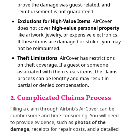
prove the damage was guest-related, and
reimbursement is not guaranteed​.
Exclusions for High-Value Items
: AirCover
does not cover
high-value personal property
like artwork, jewelry, or expensive electronics.
If these items are damaged or stolen, you may
not be reimbursed​.
Theft Limitations
: AirCover has restrictions
on theft coverage. If a guest or someone
associated with them steals items, the claims
process can be lengthy and may result in
partial or denied compensation.
2. Complicated Claims Process
Filing a claim through Airbnb’s AirCover can be
cumbersome and time-consuming. You will need
to provide evidence, such as
photos of the
damage
, receipts for repair costs, and a detailed