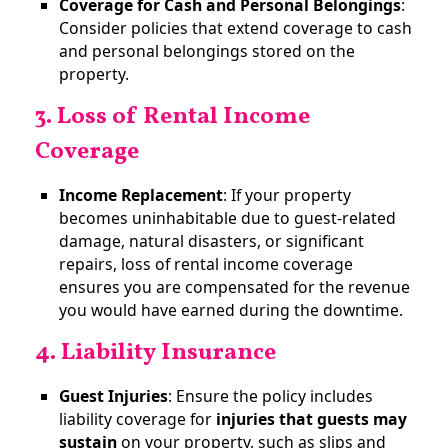
Coverage for Cash and Personal Belongings
:
Consider policies that extend coverage to cash
and personal belongings stored on the
property.
3. Loss of Rental Income
Coverage
Income Replacement
: If your property
becomes uninhabitable due to guest-related
damage, natural disasters, or significant
repairs, loss of rental income coverage
ensures you are compensated for the revenue
you would have earned during the downtime.
4. Liability Insurance
Guest Injuries
: Ensure the policy includes
liability coverage for
injuries that guests may
sustain
on your property, such as slips and