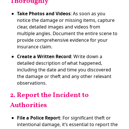
Thoroughly
Take Photos and Videos
: As soon as you
notice the damage or missing items, capture
clear, detailed images and videos from
multiple angles. Document the entire scene to
provide comprehensive evidence for your
insurance claim​.
Create a Written Record
: Write down a
detailed description of what happened,
including the date and time you discovered
the damage or theft and any other relevant
observations.
2. Report the Incident to
Authorities
File a Police Report
: For significant theft or
intentional damage, it’s essential to report the