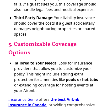
falls. If a guest sues you, this coverage should
also handle legal fees and medical expenses.
Third-Party Damage
: Your liability insurance
should cover the costs if a guest accidentally
damages neighbouring properties or shared
spaces​.
5. Customizable Coverage
Options
Tailored to Your Needs
: Look for insurance
providers that allow you to customize your
policy. This might include adding extra
protection for amenities like
pools or hot tubs
or extending coverage for hosting events at
your Airbnb.
Insurance Genie
offers
the best Airbnb
insurance in Canada
, providing comprehensive