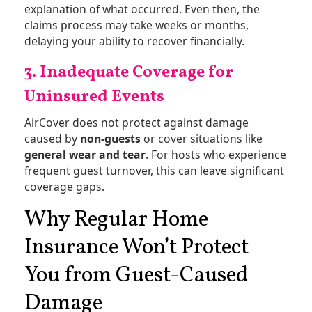
explanation of what occurred. Even then, the
claims process may take weeks or months,
delaying your ability to recover financially.
3. Inadequate Coverage for
Uninsured Events
AirCover does not protect against damage
caused by
non-guests
or cover situations like
general wear and tear
. For hosts who experience
frequent guest turnover, this can leave significant
coverage gaps​.
Why Regular Home
Insurance Won’t Protect
You from Guest-Caused
Damage