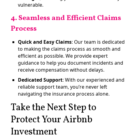
vulnerable​.
4. Seamless and Efficient Claims
Process
Quick and Easy Claims
: Our team is dedicated
to making the claims process as smooth and
efficient as possible. We provide expert
guidance to help you document incidents and
receive compensation without delays.
Dedicated Support
: With our experienced and
reliable support team, you’re never left
navigating the insurance process alone.
Take the Next Step to
Protect Your Airbnb
Investment