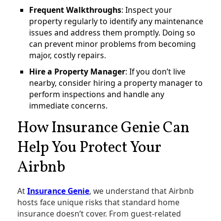
Frequent Walkthroughs
: Inspect your
property regularly to identify any maintenance
issues and address them promptly. Doing so
can prevent minor problems from becoming
major, costly repairs​.
Hire a Property Manager
: If you don’t live
nearby, consider hiring a property manager to
perform inspections and handle any
immediate concerns.
How Insurance Genie Can
Help You Protect Your
Airbnb
At
Insurance Genie
, we understand that Airbnb
hosts face unique risks that standard home
insurance doesn’t cover. From guest-related