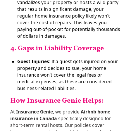
vandalizes your property or hosts a wild party
that results in significant damage, your
regular home insurance policy likely won’t
cover the cost of repairs. This leaves you
paying out-of-pocket for potentially thousands
of dollars in damages​.
4. Gaps in Liability Coverage
Guest Injuries
: If a guest gets injured on your
property and decides to sue, your home
insurance won’t cover the legal fees or
medical expenses, as these are considered
business-related liabilities​.
How Insurance Genie Helps
:
At
Insurance Genie
, we provide
Airbnb home
insurance in Canada
specifically designed for
short-term rental hosts. Our policies cover