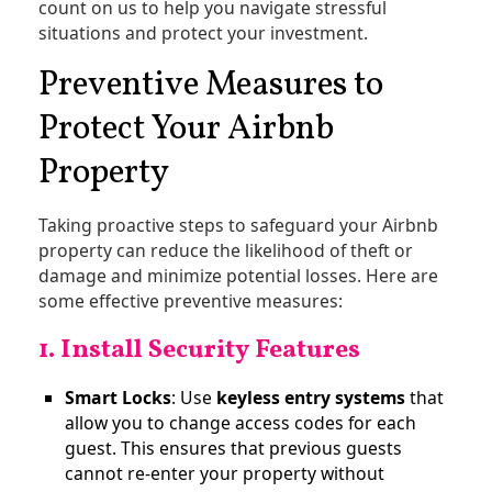
count on us to help you navigate stressful
situations and protect your investment.
Preventive Measures to
Protect Your Airbnb
Property
Taking proactive steps to safeguard your Airbnb
property can reduce the likelihood of theft or
damage and minimize potential losses. Here are
some effective preventive measures:
1. Install Security Features
Smart Locks
: Use
keyless entry systems
that
allow you to change access codes for each
guest. This ensures that previous guests
cannot re-enter your property without