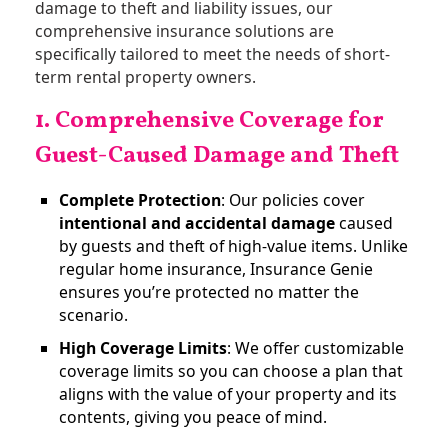
damage to theft and liability issues, our
comprehensive insurance solutions are
specifically tailored to meet the needs of short-
term rental property owners.
1. Comprehensive Coverage for
Guest-Caused Damage and Theft
Complete Protection
: Our policies cover
intentional and accidental damage
caused
by guests and theft of high-value items. Unlike
regular home insurance, Insurance Genie
ensures you’re protected no matter the
scenario​.
High Coverage Limits
: We offer customizable
coverage limits so you can choose a plan that
aligns with the value of your property and its
contents, giving you peace of mind.