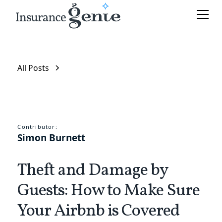
All Posts
Contributor:
Simon Burnett
Theft and Damage by
Guests: How to Make Sure
Your Airbnb is Covered