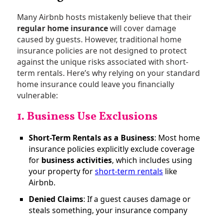
Many Airbnb hosts mistakenly believe that their
regular home insurance
will cover damage
caused by guests. However, traditional home
insurance policies are not designed to protect
against the unique risks associated with short-
term rentals. Here’s why relying on your standard
home insurance could leave you financially
vulnerable:
1. Business Use Exclusions
Short-Term Rentals as a Business
: Most home
insurance policies explicitly exclude coverage
for
business activities
, which includes using
your property for
short-term rentals
like
Airbnb​.
Denied Claims
: If a guest causes damage or
steals something, your insurance company