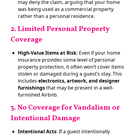
may deny the claim, arguing that your home
was being used as a commercial property
rather than a personal residence.
2. Limited Personal Property
Coverage
High-Value Items at Risk
: Even if your home
insurance provides some level of personal
property protection, it often won’t cover items
stolen or damaged during a guest’s stay. This
includes
electronics, artwork, and designer
furnishings
that may be present in a well-
furnished Airbnb​.
3. No Coverage for Vandalism or
Intentional Damage
Intentional Acts
: If a guest intentionally