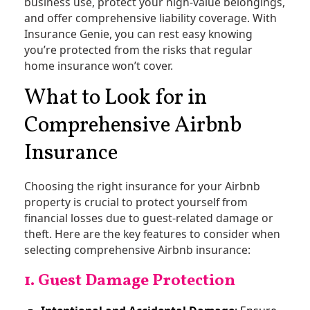
business use, protect your high-value belongings,
and offer comprehensive liability coverage. With
Insurance Genie, you can rest easy knowing
you’re protected from the risks that regular
home insurance won’t cover.
What to Look for in
Comprehensive Airbnb
Insurance
Choosing the right insurance for your Airbnb
property is crucial to protect yourself from
financial losses due to guest-related damage or
theft. Here are the key features to consider when
selecting comprehensive Airbnb insurance:
1. Guest Damage Protection