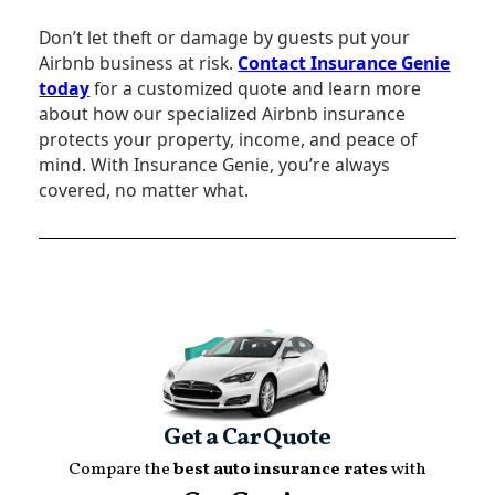
Don’t let theft or damage by guests put your
Airbnb business at risk.
Contact Insurance Genie
today
for a customized quote and learn more
about how our specialized Airbnb insurance
protects your property, income, and peace of
mind. With Insurance Genie, you’re always
covered, no matter what.
Get a Car Quote
Compare the
best auto insurance rates
with