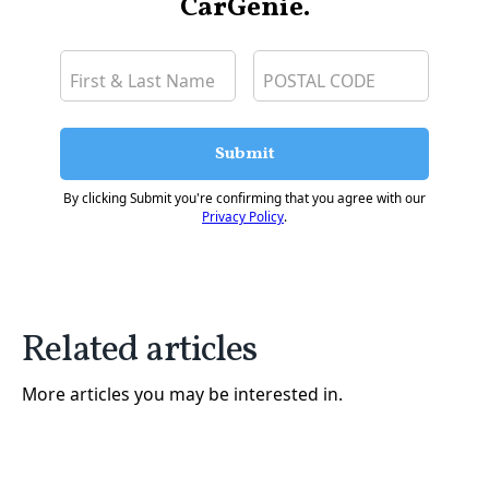
CarGenie.
Submit
By clicking Submit you're confirming that you agree with our
Privacy Policy
.
Related articles
More articles you may be interested in.