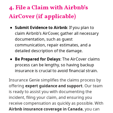
4. File a Claim with Airbnb’s
AirCover (if applicable)
Submit Evidence to Airbnb
: If you plan to
claim Airbnb’s AirCover, gather all necessary
documentation, such as guest
communication, repair estimates, and a
detailed description of the damage.
Be Prepared for Delays
: The AirCover claims
process can be lengthy, so having backup
insurance is crucial to avoid financial strain​.
Insurance Genie simplifies the claims process by
offering
expert guidance and support
. Our team
is ready to assist you with documenting the
incident, filing your claim, and ensuring you
receive compensation as quickly as possible. With
Airbnb insurance coverage in Canada
, you can