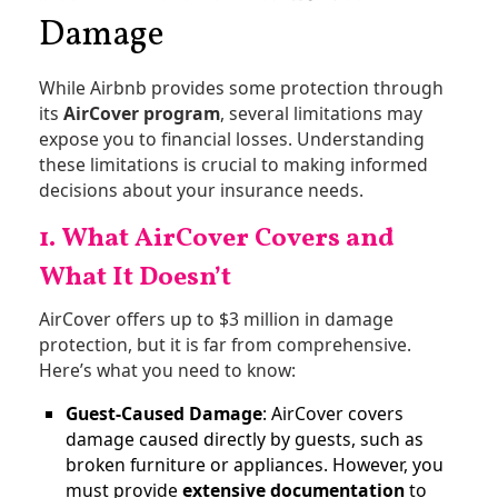
Damage
While Airbnb provides some protection through
its
AirCover program
, several limitations may
expose you to financial losses. Understanding
these limitations is crucial to making informed
decisions about your insurance needs.
1. What AirCover Covers and
What It Doesn’t
AirCover offers up to $3 million in damage
protection, but it is far from comprehensive.
Here’s what you need to know:
Guest-Caused Damage
: AirCover covers
damage caused directly by guests, such as
broken furniture or appliances. However, you
must provide
extensive documentation
to