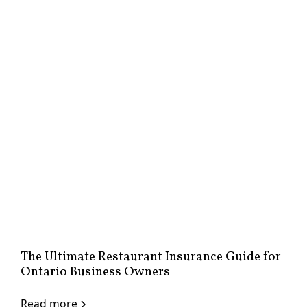
The Ultimate Restaurant Insurance Guide for
Ontario Business Owners
Read more