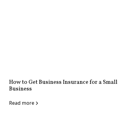
How to Get Business Insurance for a Small
Business
Read more