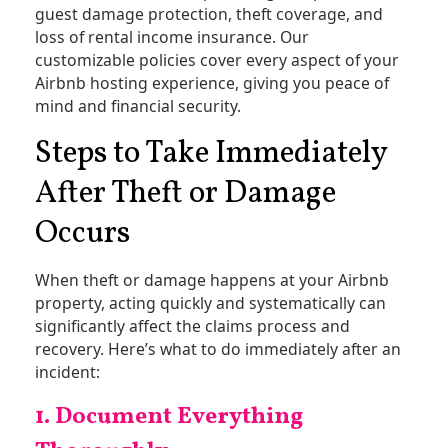
guest damage protection, theft coverage, and
loss of rental income insurance. Our
customizable policies cover every aspect of your
Airbnb hosting experience, giving you peace of
mind and financial security.
Steps to Take Immediately
After Theft or Damage
Occurs
When theft or damage happens at your Airbnb
property, acting quickly and systematically can
significantly affect the claims process and
recovery. Here’s what to do immediately after an
incident:
1. Document Everything