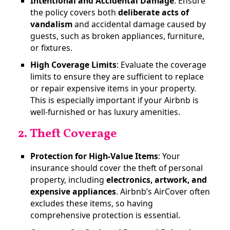
Intentional and Accidental Damage
: Ensure
the policy covers both
deliberate acts of
vandalism
and accidental damage caused by
guests, such as broken appliances, furniture,
or fixtures​.
High Coverage Limits
: Evaluate the coverage
limits to ensure they are sufficient to replace
or repair expensive items in your property.
This is especially important if your Airbnb is
well-furnished or has luxury amenities.
2. Theft Coverage
Protection for High-Value Items
: Your
insurance should cover the theft of personal
property, including
electronics, artwork, and
expensive appliances
. Airbnb’s AirCover often
excludes these items, so having
comprehensive protection is essential​.