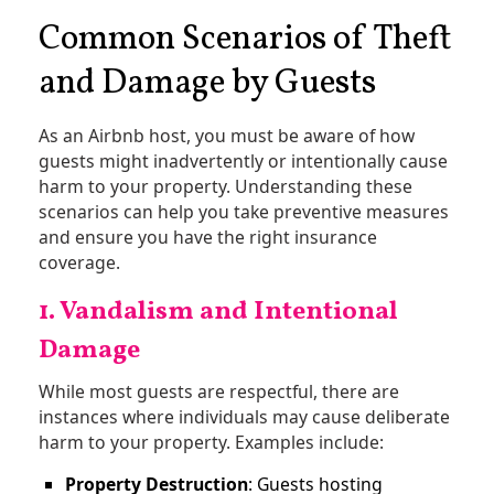
Common Scenarios of Theft
and Damage by Guests
As an Airbnb host, you must be aware of how
guests might inadvertently or intentionally cause
harm to your property. Understanding these
scenarios can help you take preventive measures
and ensure you have the right insurance
coverage.
1. Vandalism and Intentional
Damage
While most guests are respectful, there are
instances where individuals may cause deliberate
harm to your property. Examples include:
Property Destruction
: Guests hosting