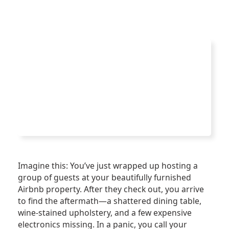
Imagine this: You’ve just wrapped up hosting a
group of guests at your beautifully furnished
Airbnb property. After they check out, you arrive
to find the aftermath—a shattered dining table,
wine-stained upholstery, and a few expensive
electronics missing. In a panic, you call your