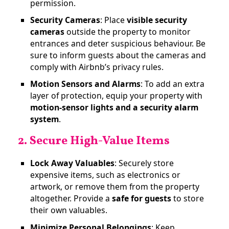
permission​.
Security Cameras
: Place
visible security
cameras
outside the property to monitor
entrances and deter suspicious behaviour. Be
sure to inform guests about the cameras and
comply with Airbnb’s privacy rules.
Motion Sensors and Alarms
: To add an extra
layer of protection, equip your property with
motion-sensor lights and a security alarm
system
.
2. Secure High-Value Items
Lock Away Valuables
: Securely store
expensive items, such as electronics or
artwork, or remove them from the property
altogether. Provide a
safe for guests
to store
their own valuables​.
Minimize Personal Belongings
: Keep