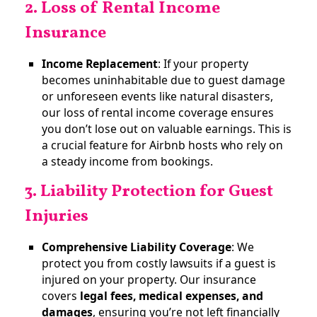
2. Loss of Rental Income
Insurance
Income Replacement
: If your property
becomes uninhabitable due to guest damage
or unforeseen events like natural disasters,
our loss of rental income coverage ensures
you don’t lose out on valuable earnings. This is
a crucial feature for Airbnb hosts who rely on
a steady income from bookings​.
3. Liability Protection for Guest
Injuries
Comprehensive Liability Coverage
: We
protect you from costly lawsuits if a guest is
injured on your property. Our insurance
covers
legal fees, medical expenses, and
damages
, ensuring you’re not left financially