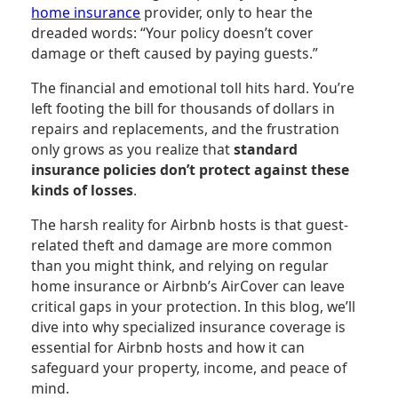
home insurance
provider, only to hear the
dreaded words: “Your policy doesn’t cover
damage or theft caused by paying guests.”
The financial and emotional toll hits hard. You’re
left footing the bill for thousands of dollars in
repairs and replacements, and the frustration
only grows as you realize that
standard
insurance policies don’t protect against these
kinds of losses
.
The harsh reality for Airbnb hosts is that guest-
related theft and damage are more common
than you might think, and relying on regular
home insurance or Airbnb’s AirCover can leave
critical gaps in your protection. In this blog, we’ll
dive into why specialized insurance coverage is
essential for Airbnb hosts and how it can
safeguard your property, income, and peace of
mind.