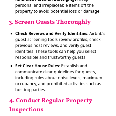
personal and irreplaceable items off the
property to avoid potential loss or damage.
3. Screen Guests Thoroughly
Check Reviews and Verify Identities
: Airbnb’s
guest screening tools review profiles, check
previous host reviews, and verify guest
identities. These tools can help you select
responsible and trustworthy guests​.
Set Clear House Rules
: Establish and
communicate clear guidelines for guests,
including rules about noise levels, maximum
occupancy, and prohibited activities such as
hosting parties.
4. Conduct Regular Property
Inspections