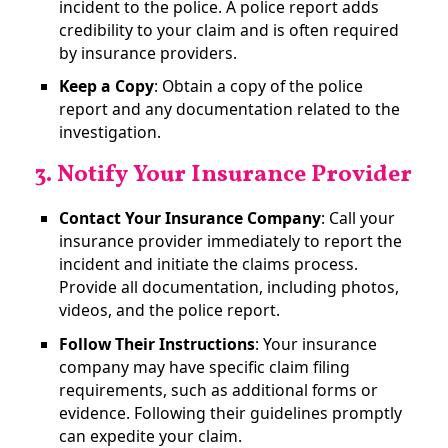
incident to the police. A police report adds
credibility to your claim and is often required
by insurance providers.
Keep a Copy
: Obtain a copy of the police
report and any documentation related to the
investigation​.
3. Notify Your Insurance Provider
Contact Your Insurance Company
: Call your
insurance provider immediately to report the
incident and initiate the claims process.
Provide all documentation, including photos,
videos, and the police report.
Follow Their Instructions
: Your insurance
company may have specific claim filing
requirements, such as additional forms or
evidence. Following their guidelines promptly
can expedite your claim​.